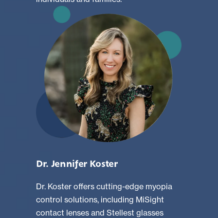
Dr. Jennifer Koster
Dr. Koster offers cutting-edge myopia
control solutions, including MiSight
contact lenses and Stellest glasses