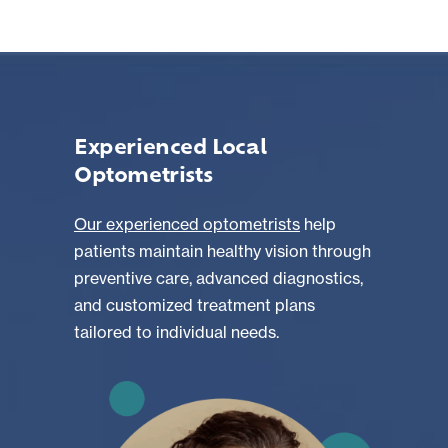
Experienced Local
Optometrists
Our experienced optometrists
help
patients maintain healthy vision through
preventive care, advanced diagnostics,
and customized treatment plans
tailored to individual needs.