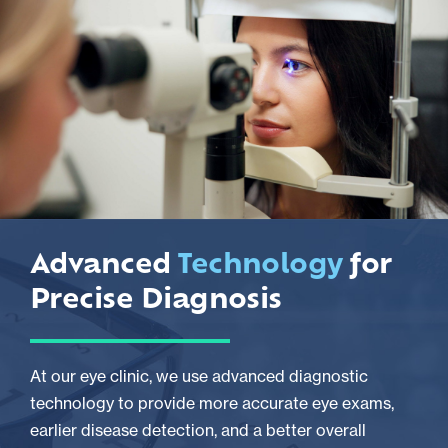
Advanced
Technology
for
Precise Diagnosis
At our eye clinic, we use advanced diagnostic
technology to provide more accurate eye exams,
earlier disease detection, and a better overall