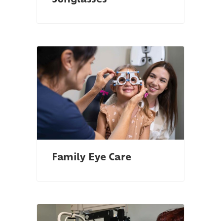
Sunglasses
Family Eye Care