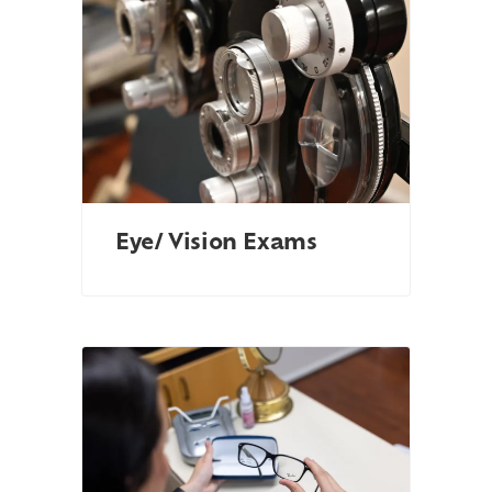
Eye/ Vision Exams