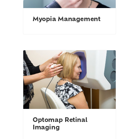
Myopia Management
Optomap Retinal
Imaging