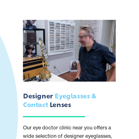
Designer
Eyeglasses &
Contact
Lenses
Our eye doctor clinic near you offers a
wide selection of designer eyeglasses,