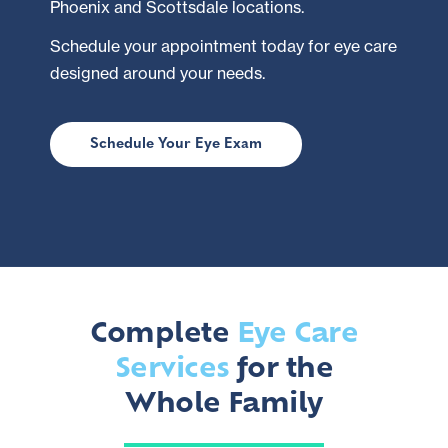
Phoenix and Scottsdale locations.
Schedule your appointment today for eye care
designed around your needs.
Schedule Your Eye Exam
Complete
Eye Care
Services
for the
Whole Family