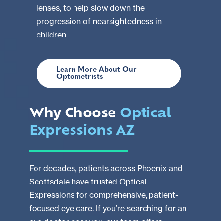
lenses, to help slow down the
progression of nearsightedness in
children.
Learn More About Our
Optometrists
Why Choose
Optical
Expressions AZ
For decades, patients across Phoenix and
Scottsdale have trusted Optical
Expressions for comprehensive, patient-
focused eye care. If you’re searching for an