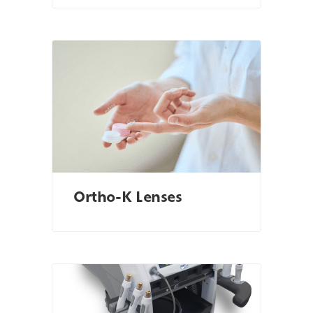
Ortho-K Lenses