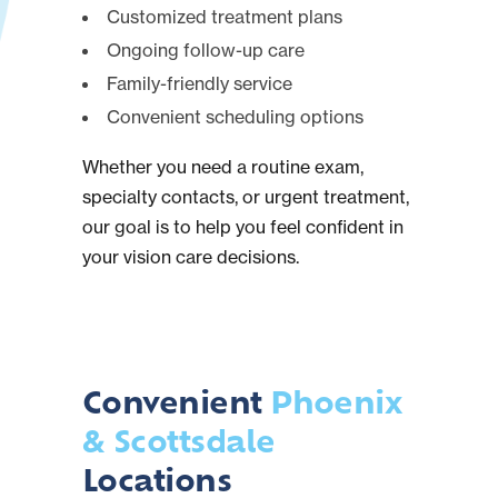
Customized treatment plans
Ongoing follow-up care
Family-friendly service
Convenient scheduling options
Whether you need a routine exam,
specialty contacts, or urgent treatment,
our goal is to help you feel confident in
your vision care decisions.
Convenient
Phoenix
& Scottsdale
Locations