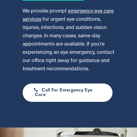
We provide prompt
emergency eye care
services
for urgent eye conditions,
injuries, infections, and sudden vision
changes. In many cases, same-day
appointments are available. If you’re
experiencing an eye emergency, contact
our office right away for guidance and
treatment recommendations.
Call For Emergency Eye
Care