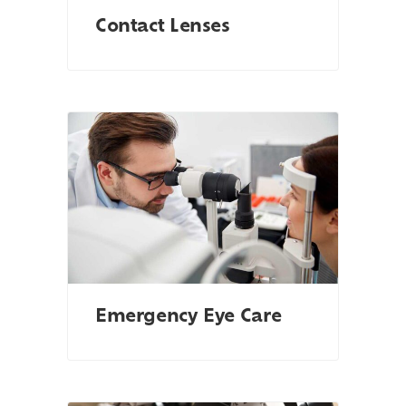
Contact Lenses
Emergency Eye Care