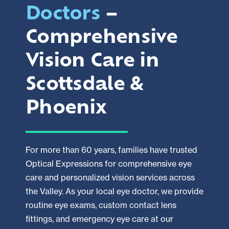
Doctors
–
Comprehensive
Vision Care in
Scottsdale &
Phoenix
For more than 60 years, families have trusted
Optical Expressions for comprehensive eye
care and personalized vision services across
the Valley. As your local eye doctor, we provide
routine eye exams, custom contact lens
fittings, and emergency eye care at our