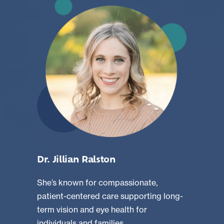
Dr. Jillian Ralston
She’s known for compassionate,
patient-centered care supporting long-
term vision and eye health for
individuals and families.