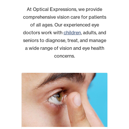
At Optical Expressions, we provide
comprehensive vision care for patients
of all ages. Our experienced eye
doctors work with
children
, adults, and
seniors to diagnose, treat, and manage
a wide range of vision and eye health
concerns.