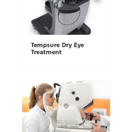
Tempsure Dry Eye
Treatment