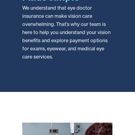
We understand that eye doctor
insurance can make vision care
overwhelming. That’s why our team is
here to help you understand your vision
benefits and explore payment options
for exams, eyewear, and medical eye
care services.