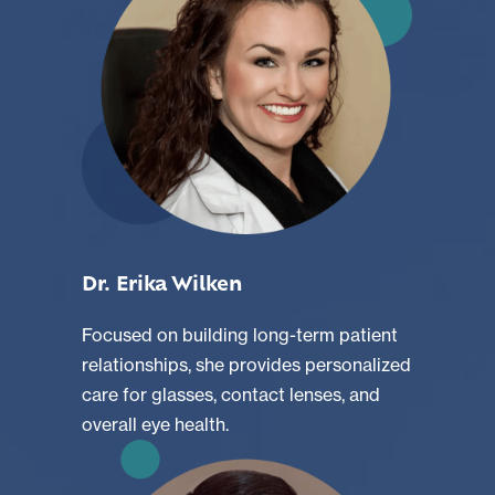
Dr. Erika Wilken
Focused on building long-term patient
relationships, she provides personalized
care for glasses, contact lenses, and
overall eye health.