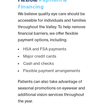
Flexible
Payment &
Financing
We believe quality eye care should be
accessible for individuals and families
throughout the Valley. To help remove
financial barriers, we offer flexible
payment options, including:
HSA and FSA payments
Major credit cards
Cash and checks
Flexible payment arrangements
Patients can also take advantage of
seasonal promotions on eyewear and
additional vision services throughout
the year.