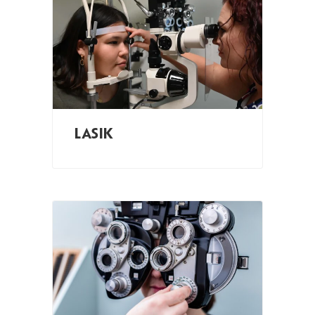
LASIK