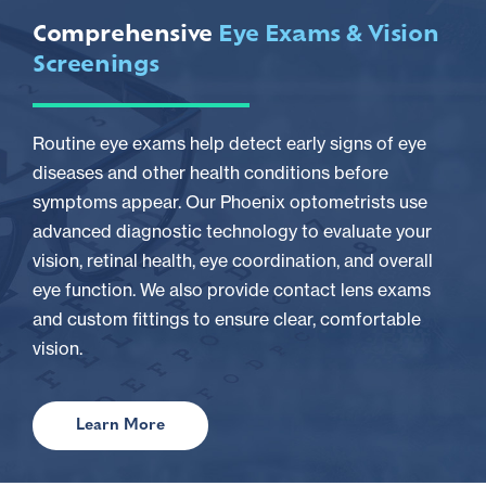
Comprehensive
Eye Exams & Vision
Screenings
Routine eye exams help detect early signs of eye
diseases and other health conditions before
symptoms appear. Our Phoenix optometrists use
advanced diagnostic technology to evaluate your
vision, retinal health, eye coordination, and overall
eye function. We also provide contact lens exams
and custom fittings to ensure clear, comfortable
vision.
Learn More