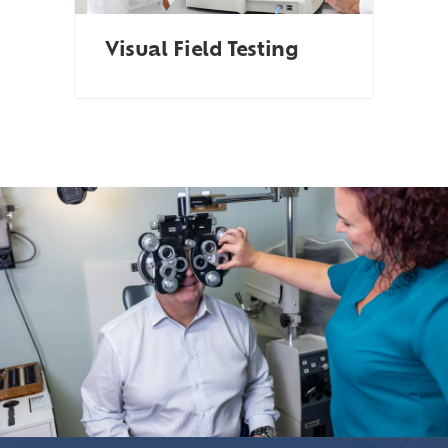
Visual Field Testing