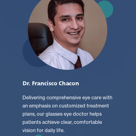
Dr. Francisco Chacon
Delivering comprehensive eye care with
an emphasis on customized treatment
plans, our glasses eye doctor helps
patients achieve clear, comfortable
vision for daily life.