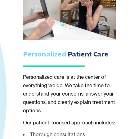
Personalized
Patient Care
Personalized care is at the center of
everything we do. We take the time to
understand your concerns, answer your
questions, and clearly explain treatment
options.
Our patient-focused approach includes:
Thorough consultations