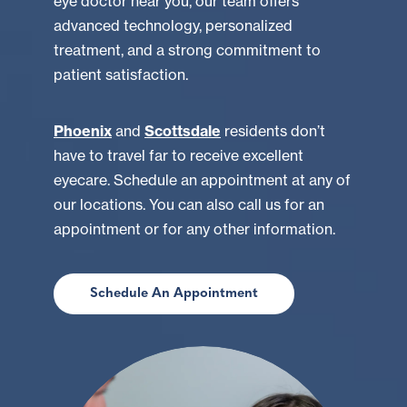
eye doctor near you, our team offers
advanced technology, personalized
treatment, and a strong commitment to
patient satisfaction.
Phoenix
and
Scottsdale
residents don’t
have to travel far to receive excellent
eyecare. Schedule an appointment at any of
our locations. You can also call us for an
appointment or for any other information.
Schedule An Appointment