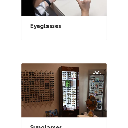
Eyeglasses