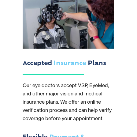
Accepted
Insurance
Plans
Our eye doctors accept VSP, EyeMed,
and other major vision and medical
insurance plans. We offer an online
verification process and can help verify
coverage before your appointment.