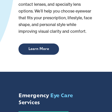
contact lenses, and specialty lens
options. We’ll help you choose eyewear
that fits your prescription, lifestyle, face
shape, and personal style while
improving visual clarity and comfort.
Learn More
Emergency
Eye Care
Services