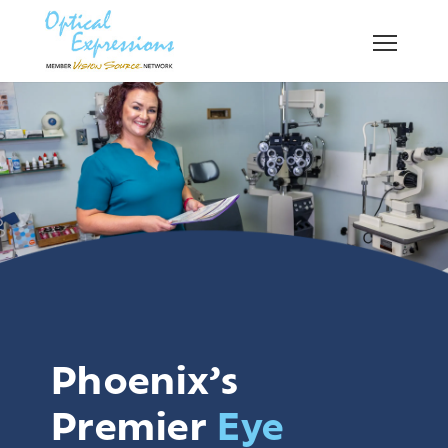
Phoenix’s
Premier
Eye