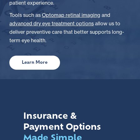
patient experience.
Tools such as
Optomap retinal imaging
and
advanced dry eye treatment options
allow us to
deliver preventive care that better supports long-
term eye health.
Learn More
Insurance &
Payment Options
Made Simple