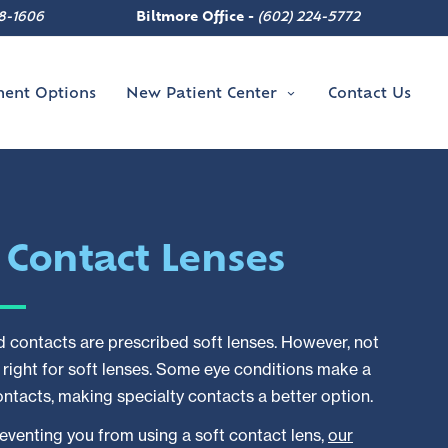
8-1606
Biltmore Office -
(602) 224-5772
ment Options
New Patient Center
Contact Us
y
Contact Lenses
 contacts are prescribed soft lenses. However, not
e right for soft lenses. Some eye conditions make a
contacts, making specialty contacts a better option.
preventing you from using a soft contact lens,
our