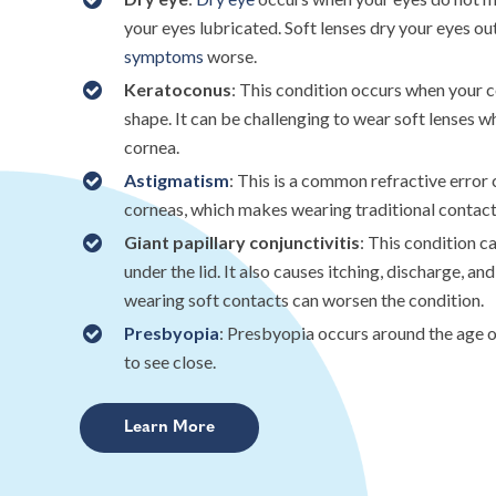
your eyes lubricated. Soft lenses dry your eyes o
symptoms
worse.
Keratoconus
: This condition occurs when your 
shape. It can be challenging to wear soft lenses 
cornea.
Astigmatism
: This is a common refractive erro
corneas, which makes wearing traditional contacts
Giant papillary conjunctivitis
: This condition 
under the lid. It also causes itching, discharge, an
wearing soft contacts can worsen the condition.
Presbyopia
: Presbyopia occurs around the age of
to see close.
Learn More