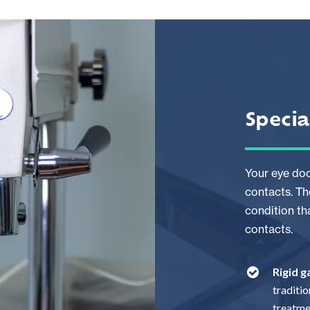
Specia
Your eye doc
contacts. Th
condition th
contacts.
Rigid 
traditi
treatme