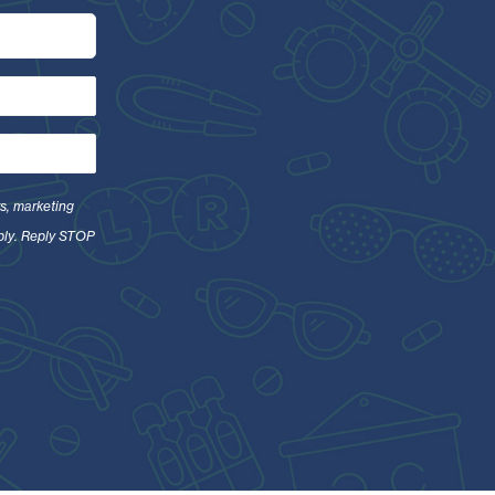
s, marketing
ply. Reply STOP