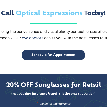
Call
Optical Expressions
Today!
ncing the convenience and visual clarity contact lenses off
Phoenix. Our
eye doctors
can fit you with the best lenses to t
Schedule An Appointment
20% OFF Sunglasses for Retail
(not utilizing insurance benefits is the only stipulation)
*
"
" indicates required fields