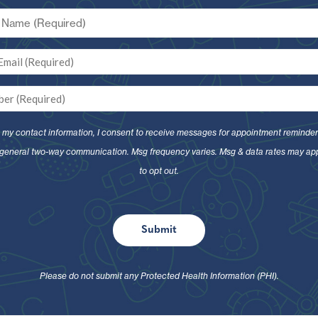
g my contact information, I consent to receive messages for appointment reminder
general two-way communication. Msg frequency varies. Msg & data rates may ap
to opt out.
Submit
Please do not submit any Protected Health Information (PHI).