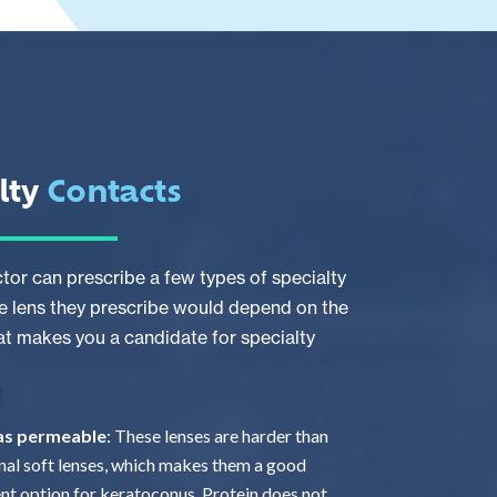
lty
Contacts
tor can prescribe a few types of specialty
e lens they prescribe would depend on the
at makes you a candidate for specialty
gas permeable
: These lenses are harder than
onal soft lenses, which makes them a good
nt option for keratoconus. Protein does not