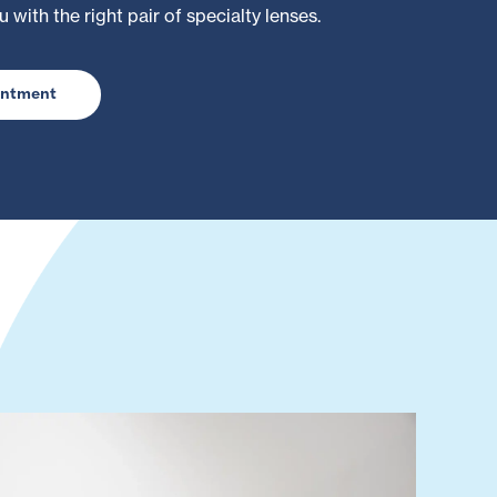
u with the right pair of specialty lenses.
intment