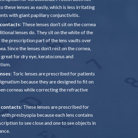
o these lenses as easily, which is less irritating
ents with giant papillary conjunctivitis.
 contacts
: These lenses don’t sit on the cornea
ditional lenses do. They sit on the white of the
 the prescription part of the lens vaults over
ea. Since the lenses don’t rest on the cornea,
e great for dry eye, keratoconus and
tism.
enses
: Toric lenses are prescribed for patients
tigmatism because they are designed to fit on
en corneas while correcting the refractive
 contacts
: These lenses are prescribed for
s with presbyopia because each lens contains
cription to see close and one to see objects in
ance.