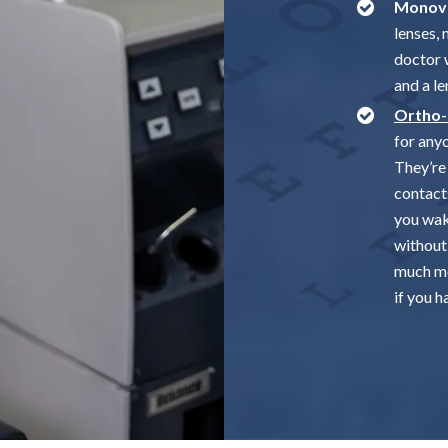
Monovi
lenses,
doctor 
and a le
Ortho
for any
They’re 
contact
you wak
without
much mo
if you h