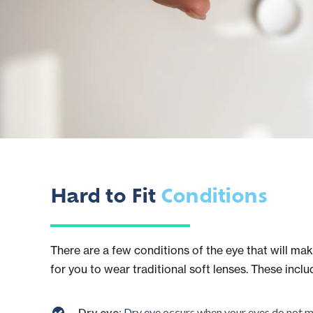
Hard to Fit
Conditions
There are a few conditions of the eye that will make
for you to wear traditional soft lenses. These inclu
Dry eye
:
Dry eye
occurs when your eyes do not m