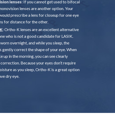
sion lenses
: If you cannot get used to bifocal
 monovision lenses are another option. Your
would prescribe a lens for closeup for one eye
ns for distance for the other.
-K
: Ortho-K lenses are an excellent alternative
one who is not a good candidate for LASIK.
worn overnight, and while you sleep, the
s gently correct the shape of your eye. When
e up in the morning, you can see clearly
 correction. Because your eyes don’t require
isture as you sleep, Ortho-K is a great option
ave dry eye.