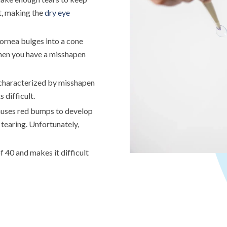
ut, making the
dry eye
cornea bulges into a cone
when you have a misshapen
r characterized by misshapen
 difficult.
causes red bumps to develop
d tearing. Unfortunately,
 40 and makes it difficult