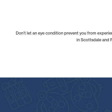
Don’t let an eye condition prevent you from experie
in Scottsdale and 