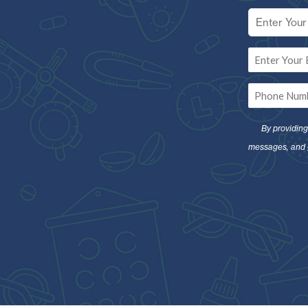
Full
Name
*
Email
*
Phone
*
By providin
messages, and 