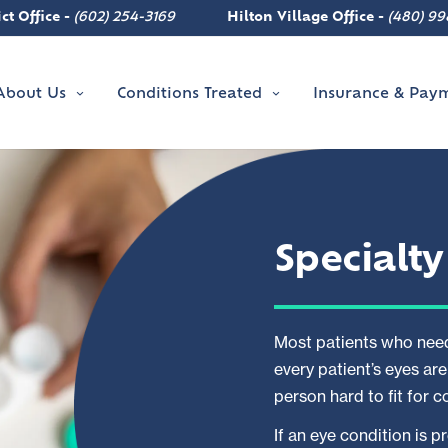
ct Office -
(602) 254-3169
Hilton Village Office -
(480) 99
About Us
Conditions Treated
Insurance & Pay
Specialt
Most patients who need
every patient’s eyes ar
person hard to fit for 
If an eye condition is 