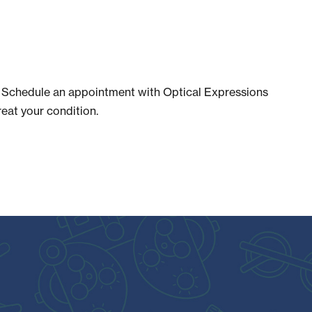
er. Schedule an appointment with Optical Expressions
reat your condition.