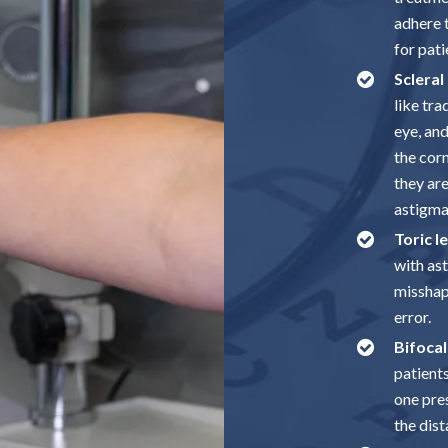
adhere t
for pati
Scleral
like tra
eye, and
the corn
they ar
astigma
Toric l
with as
misshap
error.
Bifocal
patient
one pres
the dist