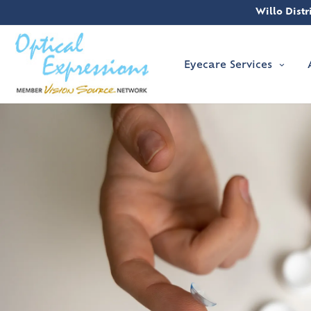
Willo Distri
Eyecare Services