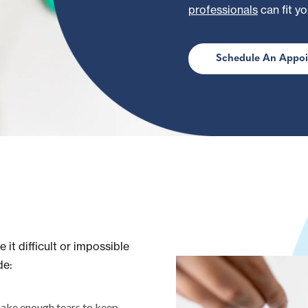
professionals
can fit yo
Schedule An Appo
 it difficult or impossible
de:
ake enough tears to keep